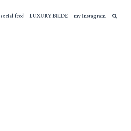
social feed
LUXURY BRIDE
my Instagram