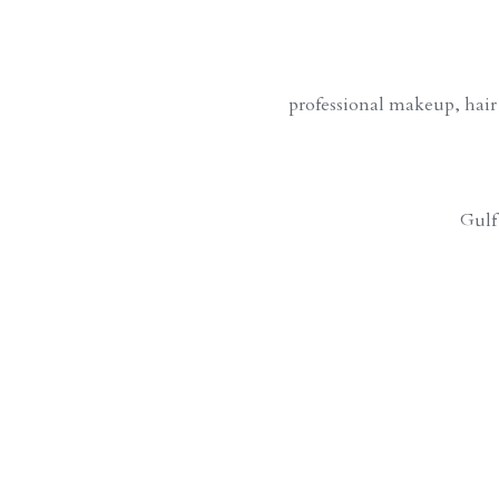
professional makeup, hair
Gulf