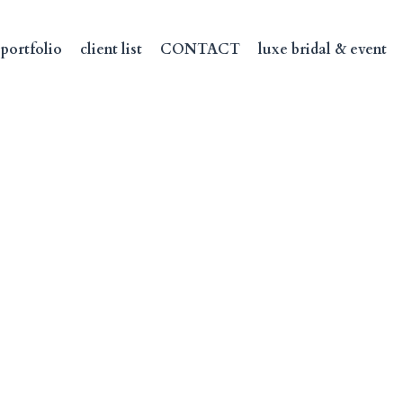
portfolio
client list
CONTACT
luxe bridal & event