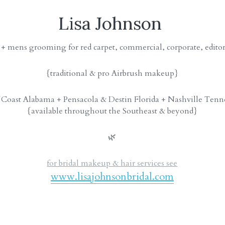
Lisa Johnson 
 + mens grooming for red carpet, commercial, corporate, edito
{traditional & pro Airbrush makeup}
 Coast Alabama + Pensacola & Destin Florida + Nashville Tenn
{available throughout the Southeast & beyond}
🌿
for bridal makeup & hair services see
www.lisajohnsonbridal.com