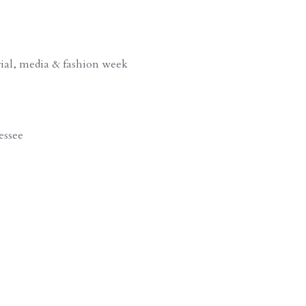
rial, media & fashion week
essee