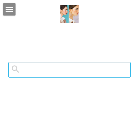
home
portfolio
client list
CONTACT
luxe bridal & event
social feed
LUXURY BRIDE
my Instagram
Search