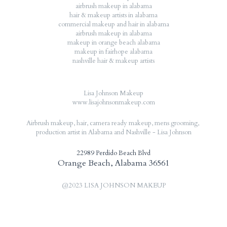
airbrush makeup in alabama
hair & makeup artists in alabama
commercial makeup and hair in alabama
airbrush makeup in alabama
makeup in orange beach alabama
makeup in fairhope alabama
nashville hair & makeup artists
Lisa Johnson Makeup
www.lisajohnsonmakeup.com
Airbrush makeup, hair, camera ready makeup, mens grooming, 
production artist in Alabama and Nashville - Lisa Johnson
22989 Perdido Beach Blvd
Orange Beach, Alabama 36561
@2023 LISA JOHNSON MAKEUP